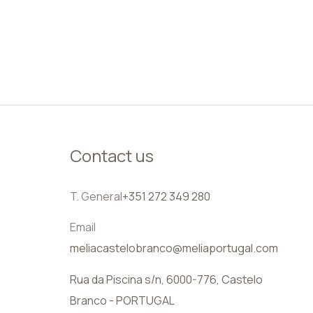
EN
Contact us
T. General
+351 272 349 280
Email
meliacastelobranco@meliaportugal.com
Rua da Piscina s/n, 6000-776, Castelo
Branco - PORTUGAL