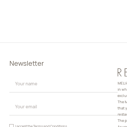
Newsletter
MELIÁ
in wh
exclu
The M
that 
resta
The p
I accept the
Terms and Conditions
As yo