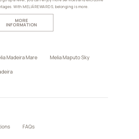
tages. With MELIÁREWARDS, belonging is more.
MORE
INFORMATION
lia Madeira Mare
Melia Maputo Sky
adeira
tions
FAQs