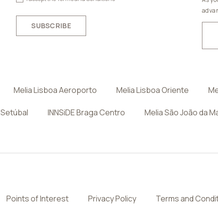
advan
SUBSCRIBE
Melia Lisboa Aeroporto
Melia Lisboa Oriente
Me
 Setúbal
INNSiDE Braga Centro
Melia São João da M
Points of Interest
Privacy Policy
Terms and Condi