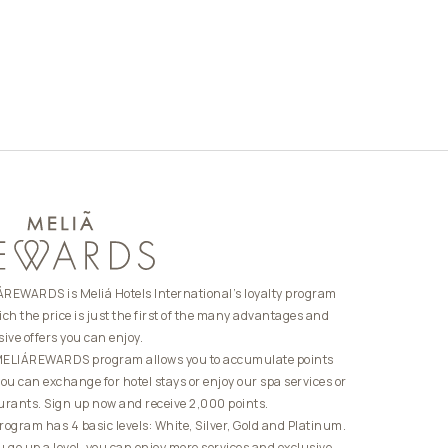
REWARDS is Meliá Hotels International’s loyalty program
ich the price is just the first of the many advantages and
sive offers you can enjoy.
ELIÁREWARDS program allows you to accumulate points
you can exchange for hotel stays or enjoy our spa services or
urants. Sign up now and receive 2,000 points.
rogram has 4 basic levels: White, Silver, Gold and Platinum.
u go up a level, you can enjoy more services and exclusive