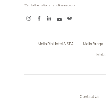
*Call to the national landline network
Melia Ria Hotel & SPA
Melia Braga
Melia
Contact Us