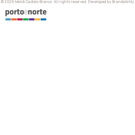
© 2026 Meliã Castelo Branco. All rights reserved. Developed by
Brandability